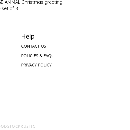
Quick View
E ANIMAL Christmas greeting
 set of 8
Help
CONTACT US
POLICIES & FAQs
PRIVACY POLICY
WOODSTOCKRUSTIC