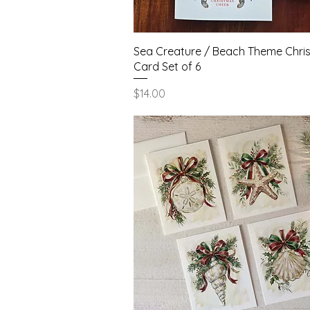
Quick View
Sea Creature / Beach Theme Chri
Card Set of 6
Price
$14.00