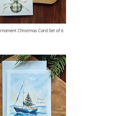
Quick View
Ornament Christmas Card Set of 6