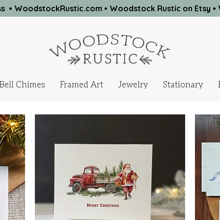
ness • WoodstockRustic.com •
Woodstock Rustic on Etsy
•
Bell Chimes
Framed Art
Jewelry
Stationary