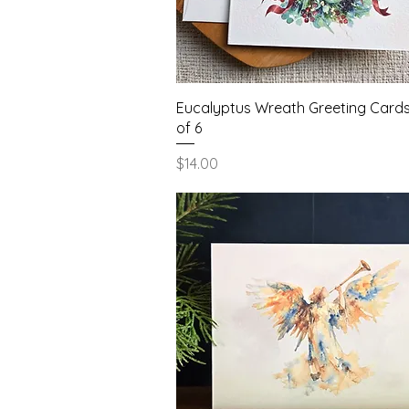
Quick View
Eucalyptus Wreath Greeting Cards
of 6
Price
$14.00