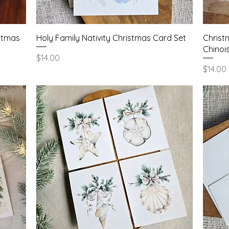
Quick View
stmas
Holy Family Nativity Christmas Card Set
Christ
Chinois
Price
$14.00
Price
$14.00