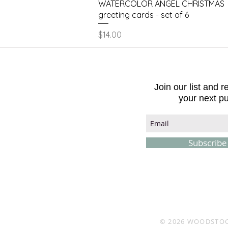
Quick View
WATERCOLOR ANGEL CHRISTMAS
greeting cards - set of 6
Price
$14.00
Join our list and 
your next p
Subscrib
© 2026
WOODSTOC