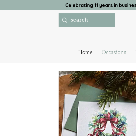
Celebrating 11 years in busi
Home
Occasions