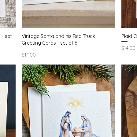
Quick View
 - set
Vintage Santa and his Red Truck
Plaid 
Greeting Cards - set of 6
Price
$14.00
Price
$14.00