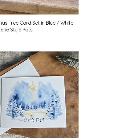
Quick View
mas Tree Card Set in Blue / White
erie Style Pots