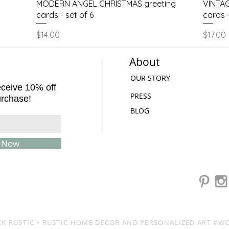
Quick View
MODERN ANGEL CHRISTMAS greeting
VINTAG
cards - set of 6
cards -
Price
Price
$14.00
$17.00
About
OUR STORY
receive 10% off
PRESS
urchase!
BLOG
e Now
K RUSTIC
• RUSTIC HOME DECOR AND PERSONALIZED ART #