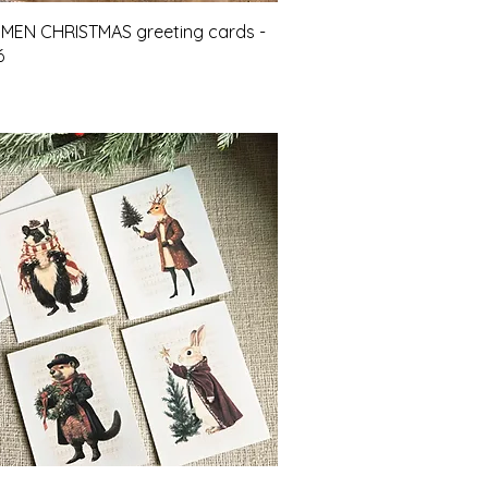
Quick View
 MEN CHRISTMAS greeting cards -
6