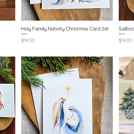
Quick View
Holy Family Nativity Christmas Card Set
Sailbo
Price
Price
$14.00
$14.00