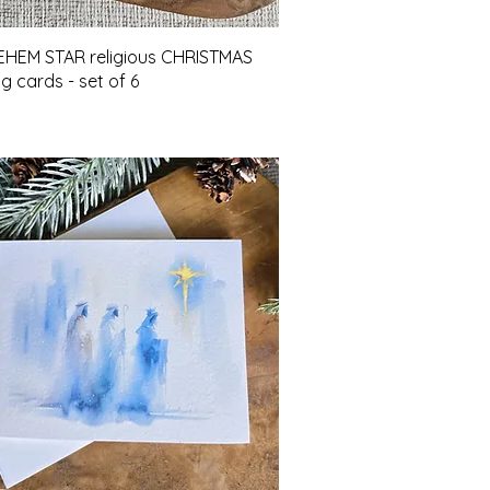
Quick View
HEM STAR religious CHRISTMAS
g cards - set of 6