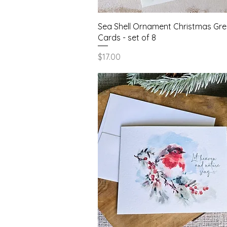
Quick View
Sea Shell Ornament Christmas Gre
Cards - set of 8
Price
$17.00