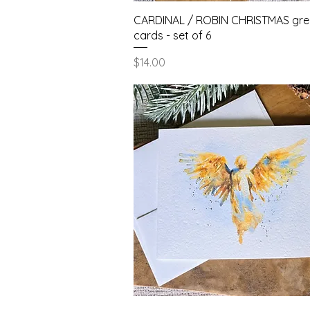
Quick View
CARDINAL / ROBIN CHRISTMAS gre
cards - set of 6
Price
$14.00