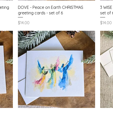
Quick View
eting
DOVE - Peace on Earth CHRISTMAS
3 WISE
greeting cards - set of 6
set of 
Price
Price
$14.00
$14.00