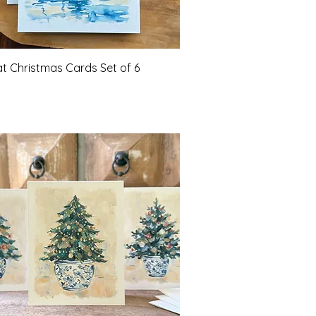
Quick View
at Christmas Cards Set of 6