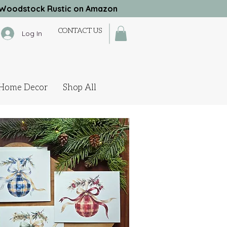
Woodstock Rustic on Amazon
CONTACT US
Log In
Home Decor
Shop All