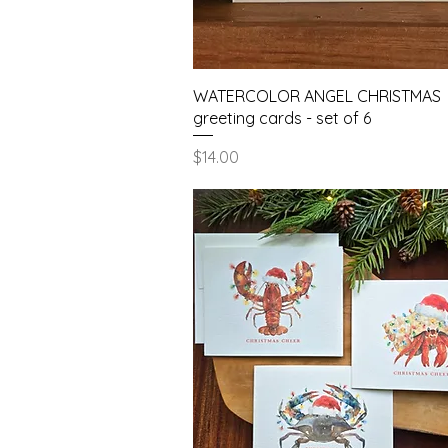
Quick View
WATERCOLOR ANGEL CHRISTMAS
greeting cards - set of 6
Price
$14.00