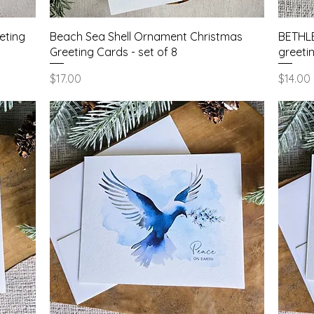
Quick View
eting
Beach Sea Shell Ornament Christmas
BETHLE
Greeting Cards - set of 8
greetin
Price
Price
$17.00
$14.00