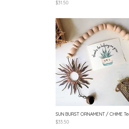
Price
$31.50
Quick View
SUN BURST ORNAMENT / CHIME Te
Price
$33.50