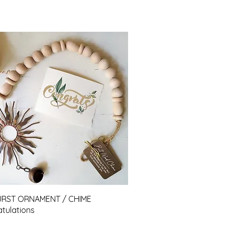
Quick View
URST ORNAMENT / CHIME
tulations