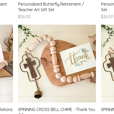
Quick View
ment
Personalized Butterfly Retirement /
Persona
Teacher Art Gift Set
Set
Price
Price
$26.00
$26.00
Quick View
ations
SPINNING CROSS BELL CHIME - Thank You
SPINNI