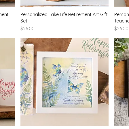
Quick View
ment
Personalized Lake Life Retirement Art Gift
Person
Set
Teacher
Price
Price
$26.00
$26.00