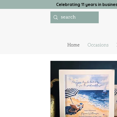
Celebrating 11 years in busi
Home
Occasions