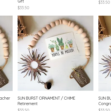
Gift
Price
$33.50
Price
$33.50
Quick View
acher
SUN BURST ORNAMENT / CHIME
SUN B
Retirement
Congra
Price
Price
$33.50
$33.50