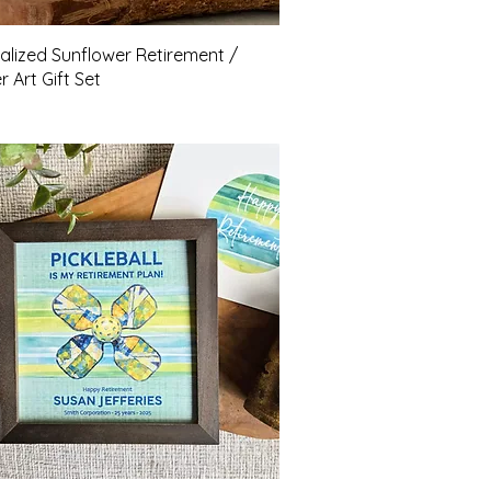
Quick View
alized Sunflower Retirement /
 Art Gift Set