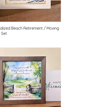
Quick View
alized Beach Retirement / Moving
t Set