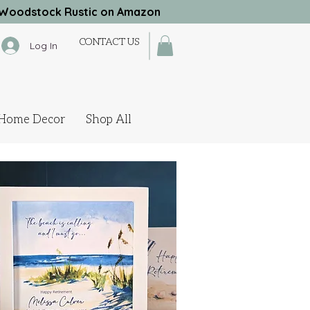
Woodstock Rustic on Amazon
CONTACT US
Log In
Home Decor
Shop All