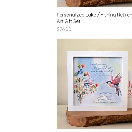
Quick View
Personalized Lake / Fishing Retire
Art Gift Set
Price
$26.00