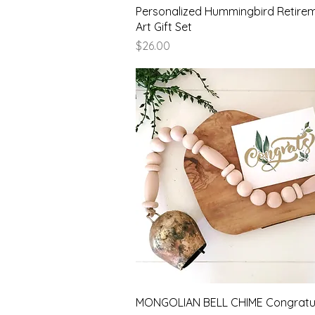
Quick View
Personalized Hummingbird Retire
Art Gift Set
Price
$26.00
Quick View
MONGOLIAN BELL CHIME Congratul