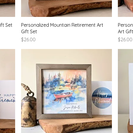
Quick View
ft Set
Personalized Mountain Retirement Art
Person
Gift Set
Art Gif
Price
Price
$26.00
$26.00