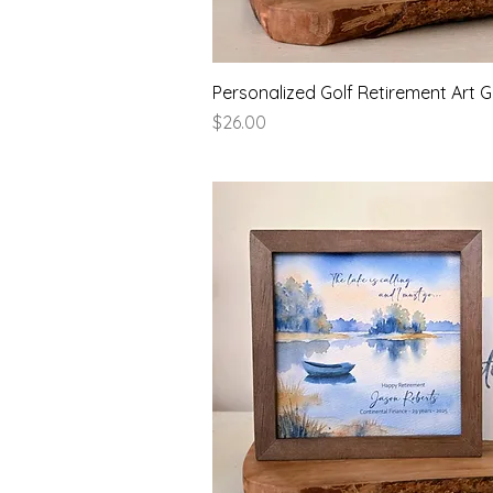
Quick View
Personalized Golf Retirement Art Gi
Price
$26.00