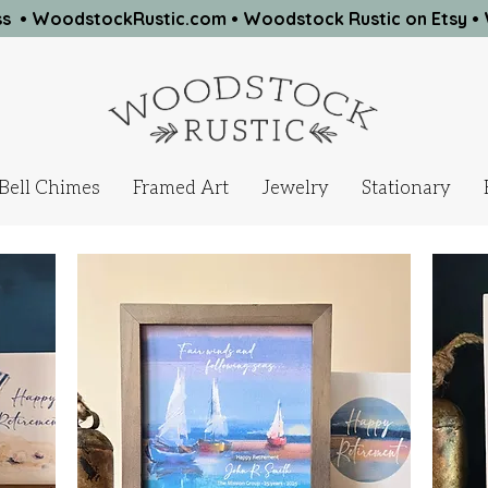
ness • WoodstockRustic.com •
Woodstock Rustic on Etsy
•
Bell Chimes
Framed Art
Jewelry
Stationary