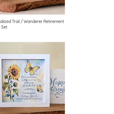
Quick View
alized Trail / Wanderer Retirement
t Set