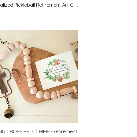
Quick View
lized Pickleball Retirement Art Gift
Quick View
NG CROSS BELL CHIME - retirement