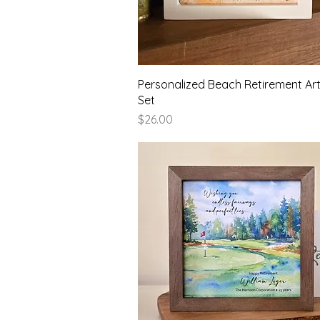
Quick View
Personalized Beach Retirement Art
Set
Price
$26.00