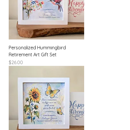
Personalized Hummingbird
Retirement Art Gift Set
Price
$26.00