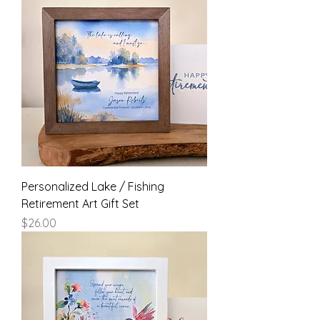
Personalized Lake / Fishing
Retirement Art Gift Set
Price
$26.00