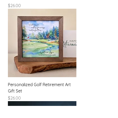
Price
$26.00
Personalized Golf Retirement Art
Gift Set
Price
$26.00