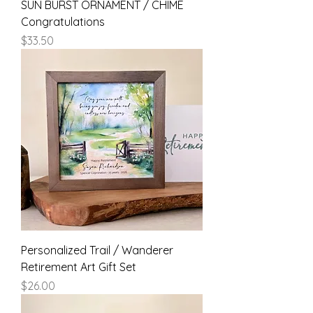
SUN BURST ORNAMENT / CHIME
Congratulations
Price
$33.50
Personalized Trail / Wanderer
Retirement Art Gift Set
Price
$26.00