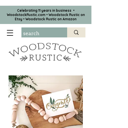
Celebrating 11 years in business •
WoodstockRustic.com •
Woodstock Rustic on
Etsy
•
Woodstock Rustic on Amazon