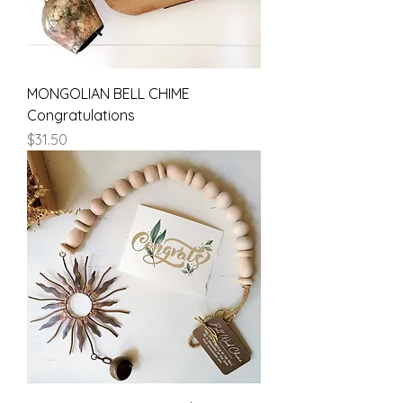
MONGOLIAN BELL CHIME
Congratulations
Price
$31.50