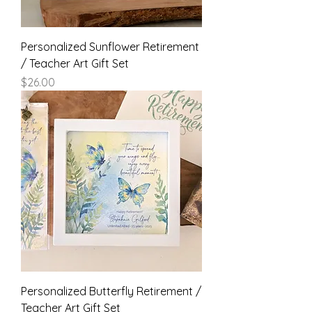
Personalized Sunflower Retirement
/ Teacher Art Gift Set
Price
$26.00
Personalized Butterfly Retirement /
Teacher Art Gift Set