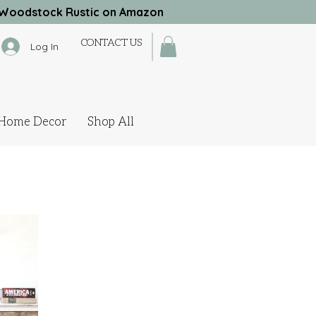
Woodstock Rustic on Amazon
CONTACT US
Log In
Home Decor
Shop All