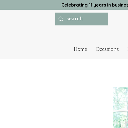
Celebrating 11 years in busi
Home
Occasions