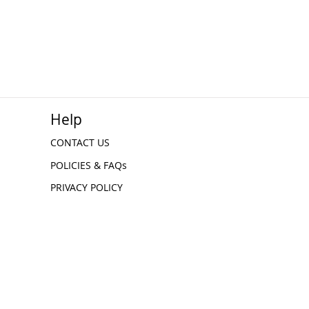
Help
CONTACT US
POLICIES & FAQs
PRIVACY POLICY