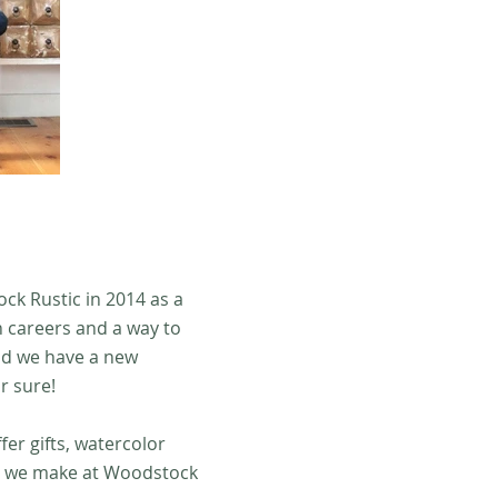
ck Rustic in 2014 as a
n careers and a way to
nd we have a new
r sure!
er gifts, watercolor
rt we make at Woodstock