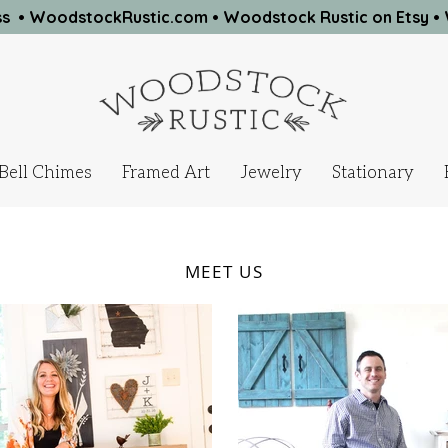
ness • WoodstockRustic.com •
Woodstock Rustic on Etsy
•
Bell Chimes
Framed Art
Jewelry
Stationary
MEET US