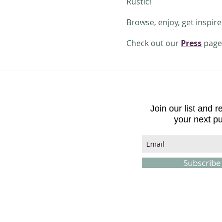
Rustic!
Browse, enjoy, get inspir
Check out our
Press
page 
Join our list and 
your next p
Subscrib