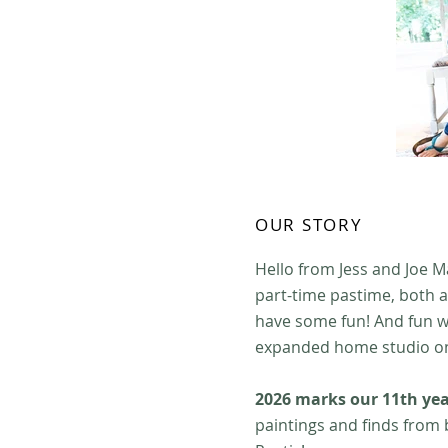
OUR STORY
Hello from Jess and Joe M
part-time pastime, both a
have some fun! And fun w
expanded home studio on 
2026 marks our 11th yea
paintings and finds from