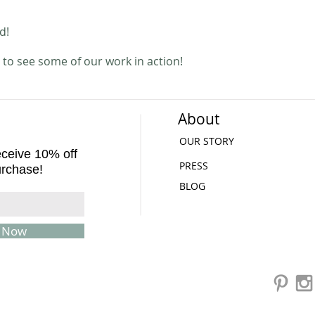
ed!
to see some of our work in action!
About
OUR STORY
receive 10% off
PRESS
urchase!
BLOG
e Now