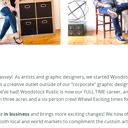
assey! As artists and graphic designers, we started Woodsto
s a creative outlet outside of our “corporate” graphic desig
e’ve had! Woodstock Rustic is now our FULL TIME career, a
three acres and a six person crew! Whew! Exciting times fo
r in business
and brings more exciting changes! We now off
 both local and world markets to compliment the custom a