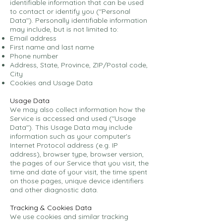
identifiable information that can be used
to contact or identify you ("Personal
Data"). Personally identifiable information
may include, but is not limited to:
Email address
First name and last name
Phone number
Address, State, Province, ZIP/Postal code,
City
Cookies and Usage Data
Usage Data
We may also collect information how the
Service is accessed and used ("Usage
Data"). This Usage Data may include
information such as your computer's
Internet Protocol address (e.g. IP
address), browser type, browser version,
the pages of our Service that you visit, the
time and date of your visit, the time spent
on those pages, unique device identifiers
and other diagnostic data.
Tracking & Cookies Data
We use cookies and similar tracking