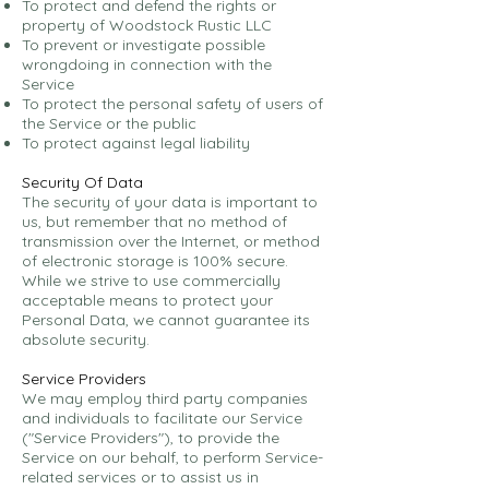
To protect and defend the rights or
property of Woodstock Rustic LLC
To prevent or investigate possible
wrongdoing in connection with the
Service
To protect the personal safety of users of
the Service or the public
To protect against legal liability
Security Of Data
The security of your data is important to
us, but remember that no method of
transmission over the Internet, or method
of electronic storage is 100% secure.
While we strive to use commercially
acceptable means to protect your
Personal Data, we cannot guarantee its
absolute security.
Service Providers
We may employ third party companies
and individuals to facilitate our Service
("Service Providers"), to provide the
Service on our behalf, to perform Service-
related services or to assist us in