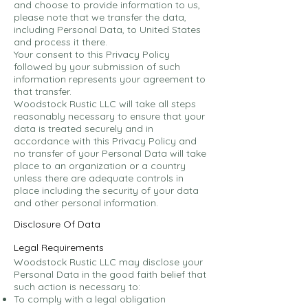
and choose to provide information to us,
please note that we transfer the data,
including Personal Data, to United States
and process it there.
Your consent to this Privacy Policy
followed by your submission of such
information represents your agreement to
that transfer.
Woodstock Rustic LLC will take all steps
reasonably necessary to ensure that your
data is treated securely and in
accordance with this Privacy Policy and
no transfer of your Personal Data will take
place to an organization or a country
unless there are adequate controls in
place including the security of your data
and other personal information.
Disclosure Of Data
Legal Requirements
Woodstock Rustic LLC may disclose your
Personal Data in the good faith belief that
such action is necessary to:
To comply with a legal obligation