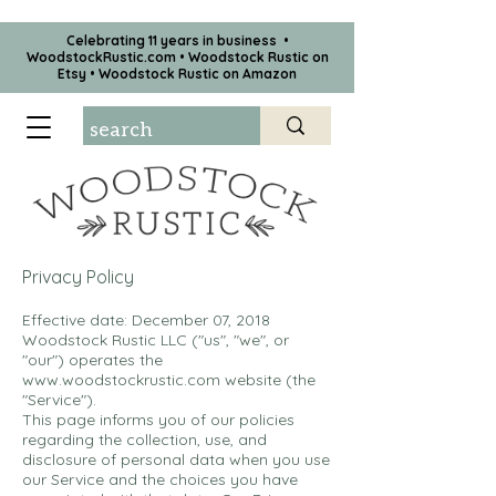
Celebrating 11 years in business •
WoodstockRustic.com •
Woodstock Rustic on
Etsy
•
Woodstock Rustic on Amazon
Privacy Policy
Effective date: December 07, 2018
Woodstock Rustic LLC ("us", "we", or
"our") operates the
www.woodstockrustic.com
website (the
"Service").
This page informs you of our policies
regarding the collection, use, and
disclosure of personal data when you use
our Service and the choices you have