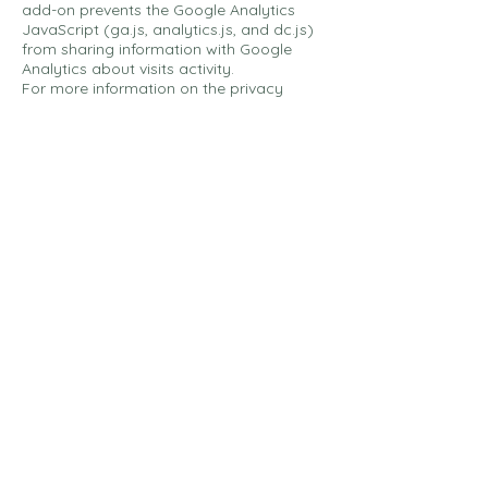
add-on prevents the Google Analytics
JavaScript (ga.js, analytics.js, and dc.js)
from sharing information with Google
Analytics about visits activity.
For more information on the privacy
practices of Google, please visit the
Google Privacy & Terms web
page:
https://policies.google.com/privac
y?hl=en
Links To Other Sites
Our Service may contain links to other
sites that are not operated by us. If you
click on a third party link, you will be
directed to that third party's site. We
strongly advise you to review the Privacy
Policy of every site you visit.
We have no control over and assume no
responsibility for the content, privacy
policies or practices of any third party
sites or services.
Children's Privacy
Our Service does not address anyone
under the age of 18 ("Children").