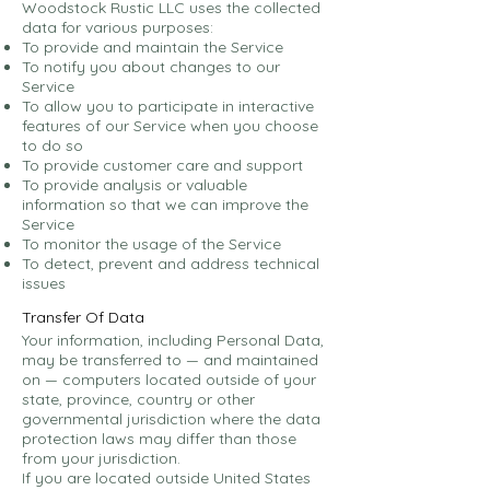
Woodstock Rustic LLC uses the collected
data for various purposes:
To provide and maintain the Service
To notify you about changes to our
Service
To allow you to participate in interactive
features of our Service when you choose
to do so
To provide customer care and support
To provide analysis or valuable
information so that we can improve the
Service
To monitor the usage of the Service
To detect, prevent and address technical
issues
Transfer Of Data
Your information, including Personal Data,
may be transferred to — and maintained
on — computers located outside of your
state, province, country or other
governmental jurisdiction where the data
protection laws may differ than those
from your jurisdiction.
If you are located outside United States