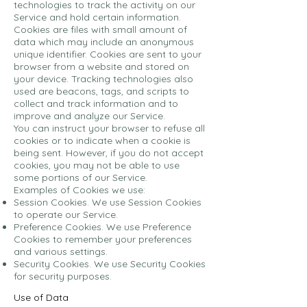
technologies to track the activity on our
Service and hold certain information.
Cookies are files with small amount of
data which may include an anonymous
unique identifier. Cookies are sent to your
browser from a website and stored on
your device. Tracking technologies also
used are beacons, tags, and scripts to
collect and track information and to
improve and analyze our Service.
You can instruct your browser to refuse all
cookies or to indicate when a cookie is
being sent. However, if you do not accept
cookies, you may not be able to use
some portions of our Service.
Examples of Cookies we use:
Session Cookies. We use Session Cookies
to operate our Service.
Preference Cookies. We use Preference
Cookies to remember your preferences
and various settings.
Security Cookies. We use Security Cookies
for security purposes.
Use of Data