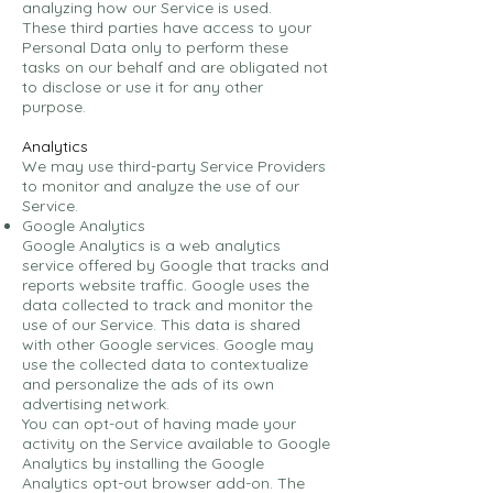
analyzing how our Service is used.
These third parties have access to your
Personal Data only to perform these
tasks on our behalf and are obligated not
to disclose or use it for any other
purpose.
Analytics
We may use third-party Service Providers
to monitor and analyze the use of our
Service.
Google Analytics
Google Analytics is a web analytics
service offered by Google that tracks and
reports website traffic. Google uses the
data collected to track and monitor the
use of our Service. This data is shared
with other Google services. Google may
use the collected data to contextualize
and personalize the ads of its own
advertising network.
You can opt-out of having made your
activity on the Service available to Google
Analytics by installing the Google
Analytics opt-out browser add-on. The