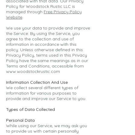
associated with that data. Our Privacy
Policy for Woodstock Rustic LLC is
managed through
Free Privacy Policy
Website
.
We use your data to provide and improve
the Service. By using the Service, you
agree to the collection and use of
information in accordance with this
policy. Unless otherwise defined in this
Privacy Policy, terms used in this Privacy
Policy have the same meanings as in our
Terms and Conditions, accessible from
www.woodstockrustic.com
Information Collection And Use
We collect several different types of
information for various purposes to
provide and improve our Service to you.
Types of Data Collected
Personal Data
While using our Service, we may ask you
to provide us with certain personally