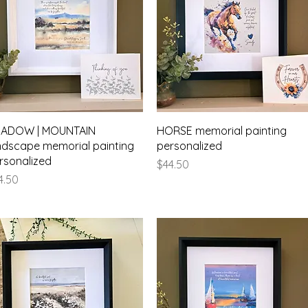
Quick View
Quick View
ADOW | MOUNTAIN
HORSE memorial painting
ndscape memorial painting
personalized
rsonalized
Price
$44.50
ice
4.50