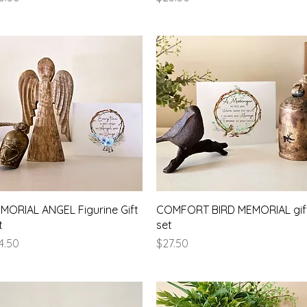
Quick View
Quick View
MORIAL ANGEL Figurine Gift
COMFORT BIRD MEMORIAL gif
t
set
ice
Price
4.50
$27.50