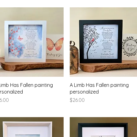
Quick View
Quick View
Limb Has Fallen painting
A Limb Has Fallen painting
rsonalized
personalized
ice
Price
6.00
$26.00