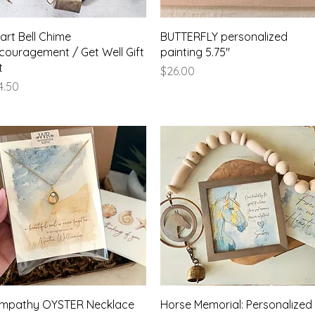
Quick View
Quick View
art Bell Chime
BUTTERFLY personalized
couragement / Get Well Gift
painting 5.75"
t
Price
$26.00
ice
4.50
Quick View
Quick View
mpathy OYSTER Necklace
Horse Memorial: Personalized