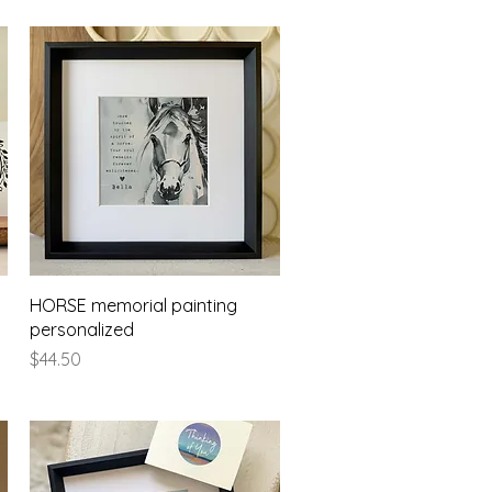
Quick View
HORSE memorial painting
personalized
Price
$44.50