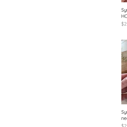
Sy
HO
Pr
$2
Sy
ne
Pr
$2