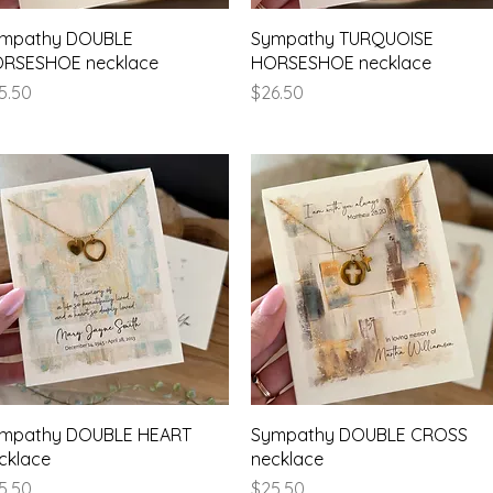
Quick View
Quick View
mpathy DOUBLE
Sympathy TURQUOISE
RSESHOE necklace
HORSESHOE necklace
ice
Price
5.50
$26.50
Quick View
Quick View
mpathy DOUBLE HEART
Sympathy DOUBLE CROSS
cklace
necklace
ice
Price
5.50
$25.50