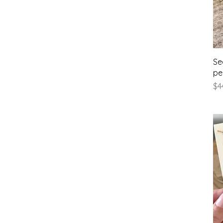
Se
pe
Pr
$4