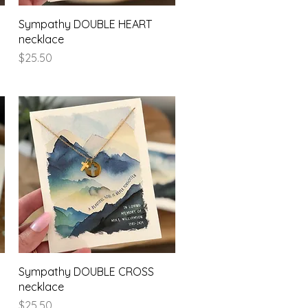
Quick View
Sympathy DOUBLE HEART
necklace
Price
$25.50
Quick View
Sympathy DOUBLE CROSS
necklace
Price
$25.50