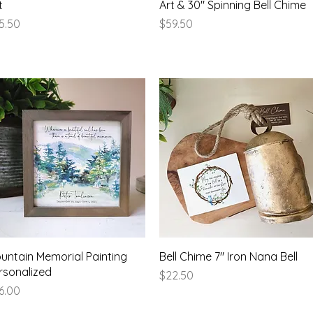
t
Art & 30" Spinning Bell Chime
ice
Price
5.50
$59.50
Quick View
Quick View
untain Memorial Painting
Bell Chime 7" Iron Nana Bell
rsonalized
Price
$22.50
ice
6.00