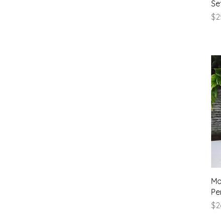
Se
Pr
$2
Mo
Pe
Pr
$2