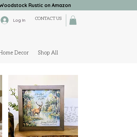
Woodstock Rustic on Amazon
CONTACT US
Log In
Home Decor
Shop All