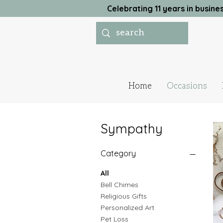
Celebrating 11 years in busi
Home
Occasions
Sympathy
Category
All
Bell Chimes
Religious Gifts
Personalized Art
Pet Loss