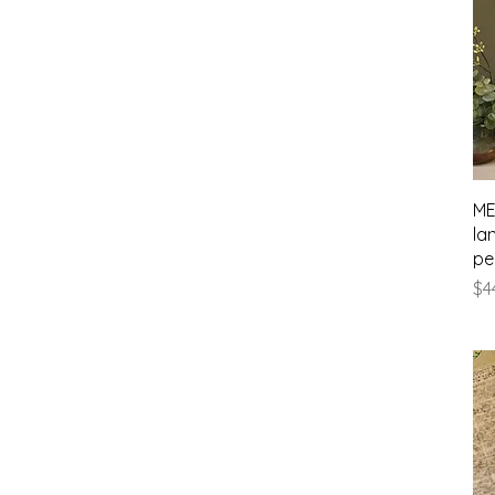
ME
la
pe
Pr
$4