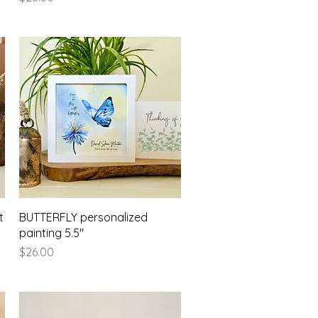
Quick View
t
BUTTERFLY personalized
painting 5.5"
Price
$26.00