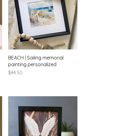
Quick View
BEACH | Sailing memorial
painting personalized
Price
$44.50