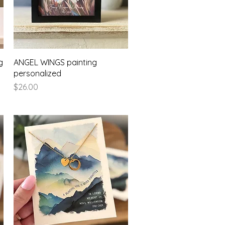
Quick View
g
ANGEL WINGS painting
personalized
Price
$26.00