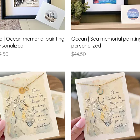
Quick View
Quick View
a | Ocean memorial painting
Ocean | Sea memorial paintin
rsonalized
personalized
ice
Price
4.50
$44.50