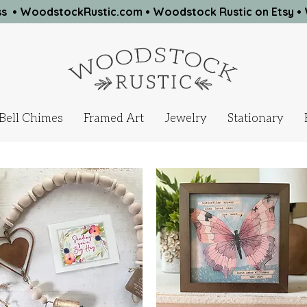
ness • WoodstockRustic.com •
Woodstock Rustic on Etsy
•
Bell Chimes
Framed Art
Jewelry
Stationary