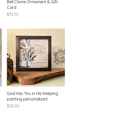
Bell Chime Ornament & Gift
Card
Price
$33.50
Quick View
God Has You in His Keeping
painting personalized
Price
$26.00