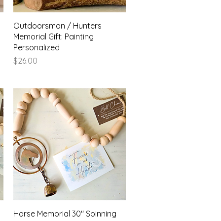
Quick View
Outdoorsman / Hunters
Memorial Gift: Painting
Personalized
Price
$26.00
Quick View
Horse Memorial 30" Spinning