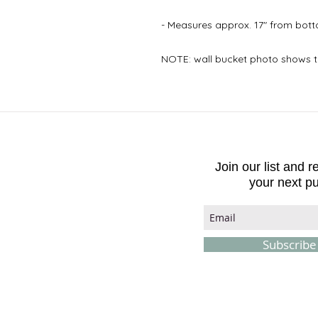
- Measures approx. 17" from botto
NOTE: wall bucket photo shows t
Join our list and 
your next p
Subscrib