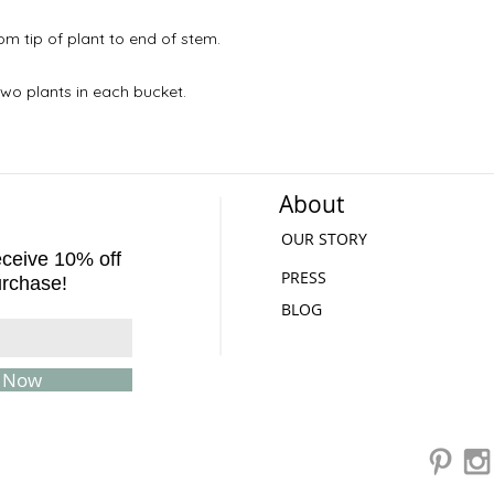
m tip of plant to end of stem.
wo plants in each bucket.
About
OUR STORY
receive 10% off
PRESS
urchase!
BLOG
e Now