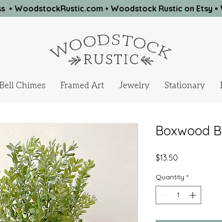
ness • WoodstockRustic.com •
Woodstock Rustic on Etsy
•
Bell Chimes
Framed Art
Jewelry
Stationary
Boxwood Bus
Price
$13.50
Quantity
*