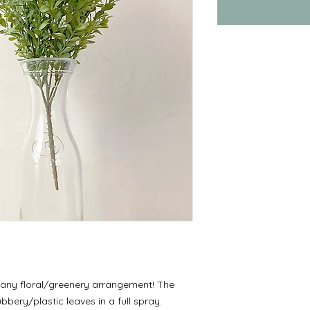
 any floral/greenery arrangement! The
bery/plastic leaves in a full spray.