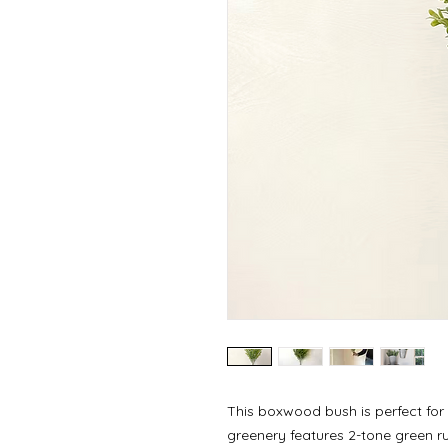
This boxwood bush is perfect for
greenery features 2-tone green rub