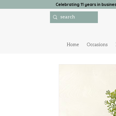
Celebrating 11 years in busi
Home
Occasions