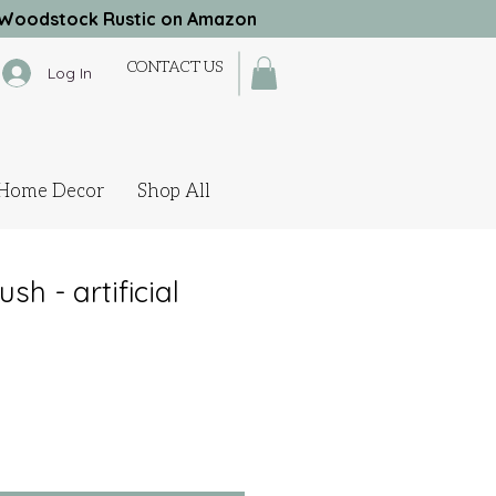
Woodstock Rustic on Amazon
CONTACT US
Log In
Home Decor
Shop All
h - artificial