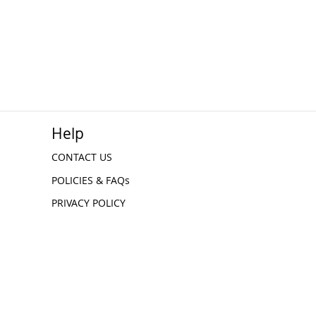
Help
CONTACT US
POLICIES & FAQs
PRIVACY POLICY