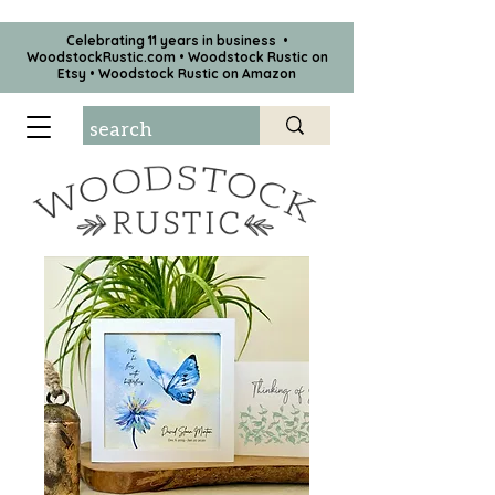
Celebrating 11 years in business •
WoodstockRustic.com •
Woodstock Rustic on
Etsy
•
Woodstock Rustic on Amazon