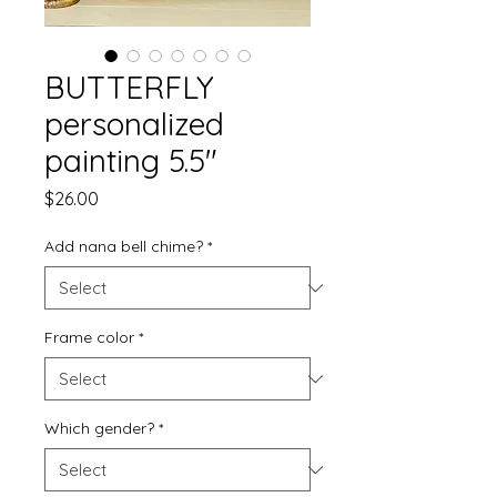
BUTTERFLY
personalized
painting 5.5"
Price
$26.00
Add nana bell chime?
*
Frame color
*
Which gender?
*