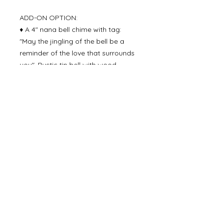
ADD-ON OPTION:
♦ A 4" nana bell chime with tag:
"May the jingling of the bell be a
reminder of the love that surrounds
you". Rustic tin bell with wood
striker - approx. 9" overall including
the jute rope. Perfect to hang on a
door knob, in a window, as part of
a wreath, on a porch, etc. ($10)
Delivery Time
Please allow 3-4 business days for
production time and then 2-5 days
for delivery via USPS mail.