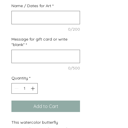
Name / Dates for Art
*
0/200
Message for gift card or write
"blank"
*
0/500
Quantity
*
Add to Cart
This watercolor butterfly