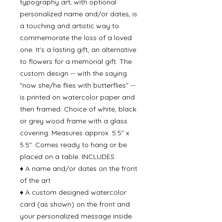
typography art, with optional
personalized name and/or dates, is
a touching and artistic way to
commemorate the loss of a loved
one. It's a lasting gift, an alternative
to flowers for a memorial gift. The
custom design -- with the saying
"now she/he flies with butterflies" --
is printed on watercolor paper and
then framed. Choice of white, black
or grey wood frame with a glass
covering. Measures approx. 5.5" x
5.5". Comes ready to hang or be
placed on a table. INCLUDES:
♦ A name and/or dates on the front
of the art
♦ A custom designed watercolor
card (as shown) on the front and
your personalized message inside.