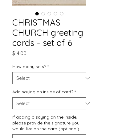
CHRISTMAS
CHURCH greeting
cards - set of 6
Price
$14.00
How many sets?
*
Add saying on inside of card?
*
If adding a saying on the inside,
please provide the signature you
would like on the card (optional)