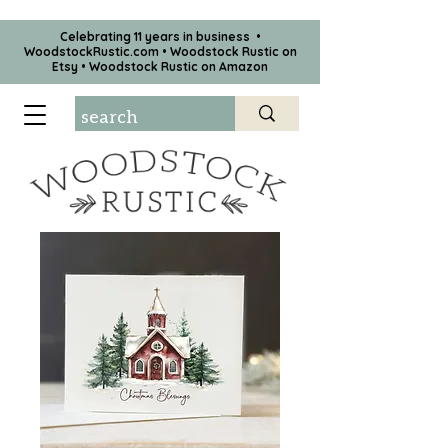
Celebrating 11 years in business •
WoodstockRustic.com •
Woodstock Rustic on
Etsy
•
Woodstock Rustic on Amazon