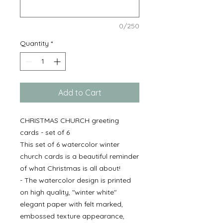
0/250
Quantity
*
Add to Cart
CHRISTMAS CHURCH greeting
cards - set of 6
This set of 6 watercolor winter
church cards is a beautiful reminder
of what Christmas is all about!
- The watercolor design is printed
on high quality, "winter white"
elegant paper with felt marked,
embossed texture appearance,