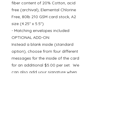
fiber content of 20% Cotton, acid
free (archival), Elemental Chlorine
Free, 80lb 210 GSM card stock, A2
size (4.25" x 5.5")
- Matching envelopes included
OPTIONAL ADD-ON:
Instead a blank inside (standard
option), choose from four different
messages for the inside of the card
for an additional $5.00 per set. We
can also add your signature when
you choose a message for the
inside of the card.
Join our list and receive 10%