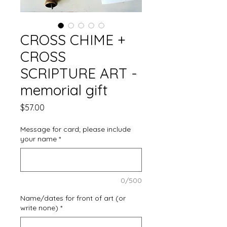
CROSS CHIME +
CROSS
SCRIPTURE ART -
memorial gift
Price
$57.00
Message for card; please include
your name
*
0/500
Name/dates for front of art (or
write none)
*