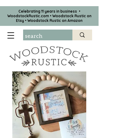
Celebrating 11 years in business •
WoodstockRustic.com •
Woodstock Rustic on
Etsy
•
Woodstock Rustic on Amazon