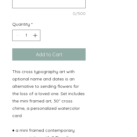
0/500
Quantity
*
Add to Cart
This cross typography art with
optional name and dates is an
alternative to sending flowers for
the loss of a loved one. Set includes
the mini framed art, 30" cross
chime, a personalized watercolor
card.
♦ a mini framed contemporary