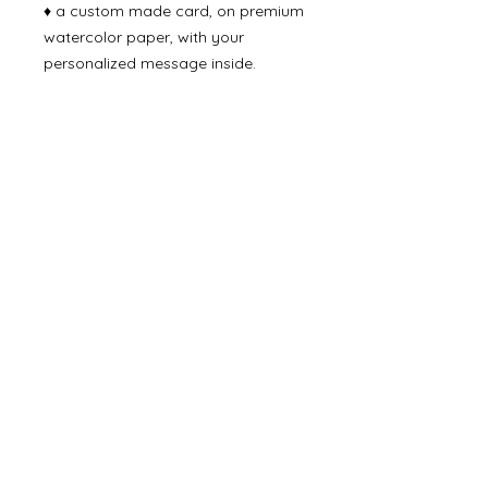
♦ a custom made card, on premium
watercolor paper, with your
personalized message inside.
♦ packaged with care in fun-to-
open gift box.
Delivery Time
Ready to ship in 2-4 business days
via USPS 2-4 day priority mail.
Join our list and receive 10%
off your next purchase!