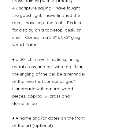
cross painting with 2 Timothy
4:7 scripture saying: I have fought
the good fight, I have finished the
race, I have kept the faith. Perfect
for display on a tabletop, desk, or
shelf. Comes in a 5.5" x 5x5" grey
wood frame.
♦ a 30" chime with rustic spinning
metal cross and bell with tag: "May
the jingling of the bell be a reminder
of the love that surrounds you".
Handmade with natural wood
pieces, approx. 5" cross and 1"
dome tin bell.
♦ A name and/or dates on the front
of the art (optional).