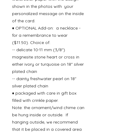
shown in the photos with your
personalized message on the inside
of the card.
♦ OPTIONAL Add-on: a necklace -
for a remembrance to wear
($11.50). Choice of:
-- delicate 10-11 mm (3/8")
magnesite stone heart or cross in
either ivory or turquoise on 18" silver
plated chain
-- dainty freshwater pearl on 18"
silver plated chain
♦ packaged with care in gift box
filled with crinkle paper.
Note: the ornament/wind chime can
be hung inside or outside. If
hanging outside, we recommend
that it be placed in a covered area