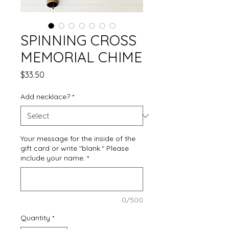
SPINNING CROSS
MEMORIAL CHIME
Price
$33.50
Add necklace?
*
Your message for the inside of the
gift card or write "blank." Please
include your name.
*
0/500
Quantity
*