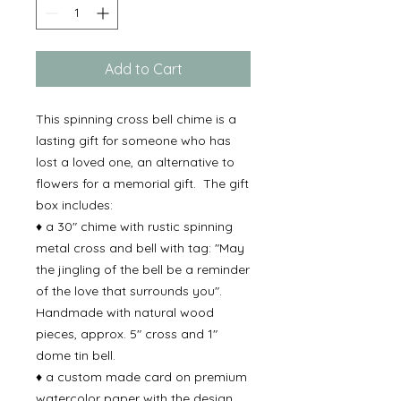
Add to Cart
This spinning cross bell chime is a
lasting gift for someone who has
lost a loved one, an alternative to
flowers for a memorial gift. The gift
box includes:
♦ a 30" chime with rustic spinning
metal cross and bell with tag: "May
the jingling of the bell be a reminder
of the love that surrounds you".
Handmade with natural wood
pieces, approx. 5" cross and 1"
dome tin bell.
♦ a custom made card on premium
watercolor paper with the design