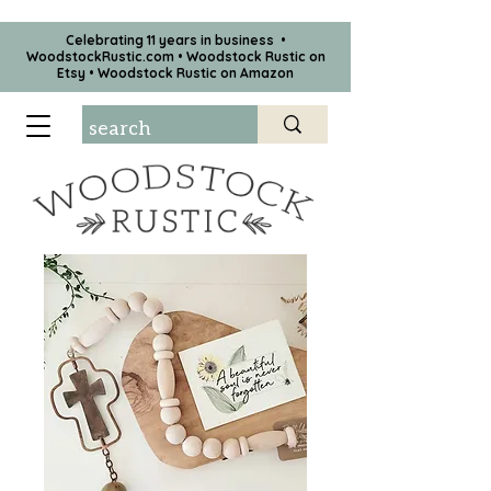
Celebrating 11 years in business •
WoodstockRustic.com •
Woodstock Rustic on
Etsy
•
Woodstock Rustic on Amazon