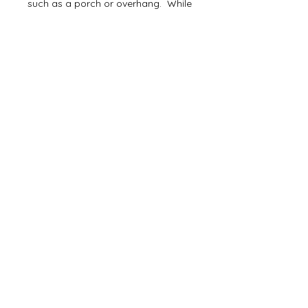
such as a porch or overhang. While
it's fine to hang outside, the jute will
deteriorate a little faster if exposed
directly to rain/weather.
Delivery Time
Ready to ship in 2-3 businnes days,
then via 2-5 days first class mail.
Join our list and receive 10%
off your next purchase!
Subscribe Now