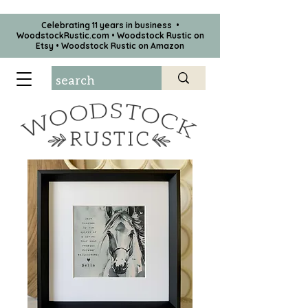
Celebrating 11 years in business •
WoodstockRustic.com •
Woodstock Rustic on
Etsy
•
Woodstock Rustic on Amazon