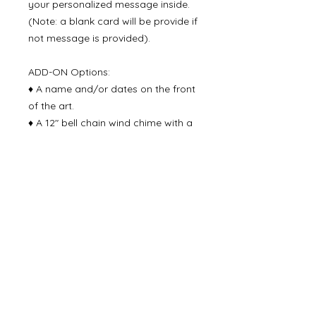
your personalized message inside.
(Note: a blank card will be provide if
not message is provided).
ADD-ON Options:
♦ A name and/or dates on the front
of the art.
♦ A 12" bell chain wind chime with a
note: "May the jingling of the bell be
a reminder of the love that
surrounds you". Handmade with
natural wood pieces and a rustic tin
bell at the end.
Delivery Time
Please allow 3-4 business days for
production time and then 2-5 days
for delivery via USPS priroity mail.