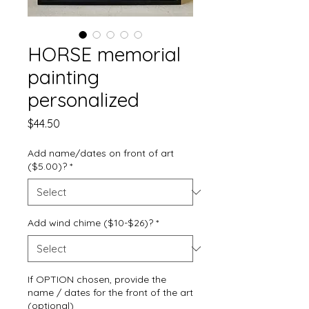
HORSE memorial
painting
personalized
Price
$44.50
Add name/dates on front of art
($5.00)?
*
Add wind chime ($10-$26)?
*
If OPTION chosen, provide the
name / dates for the front of the art
(optional)