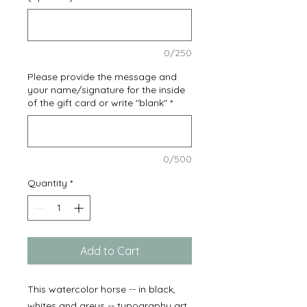
0/250
Please provide the message and
your name/signature for the inside
of the gift card or write "blank"
*
0/500
Quantity
*
Add to Cart
This watercolor horse -- in black,
whites and greys -- typography art,