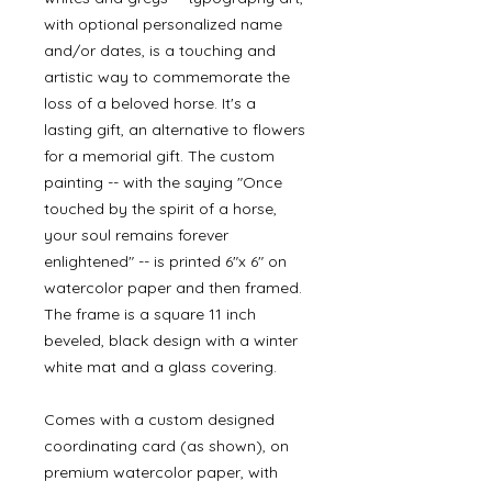
with optional personalized name
and/or dates, is a touching and
artistic way to commemorate the
loss of a beloved horse. It's a
lasting gift, an alternative to flowers
for a memorial gift. The custom
painting -- with the saying "Once
touched by the spirit of a horse,
your soul remains forever
enlightened" -- is printed 6"x 6" on
watercolor paper and then framed.
The frame is a square 11 inch
beveled, black design with a winter
white mat and a glass covering.
Comes with a custom designed
coordinating card (as shown), on
premium watercolor paper, with