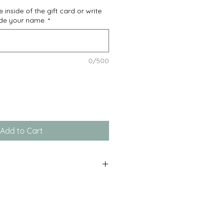
 inside of the gift card or write
ude your name.
*
0/500
Add to Cart
4 business days via 2-5 day USPS