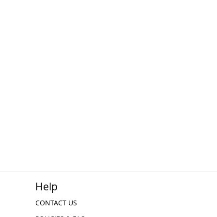
Help
CONTACT US