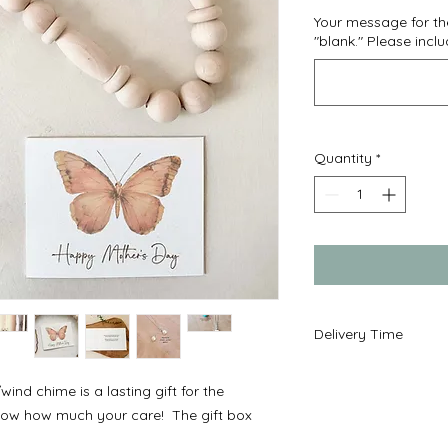
Your message for the
"blank." Please incl
Quantity
*
Delivery Time
Ready to ship in 2-
ind chime is a lasting gift for the
mail service.
 know how much your care! The gift box