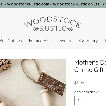
ness • WoodstockRustic.com •
Woodstock Rustic on Etsy
•
Bell Chimes
Framed Art
Jewelry
Stationary
Mother's Da
Chime Gift 
Price
$32.50
Add necklace?
*
Select