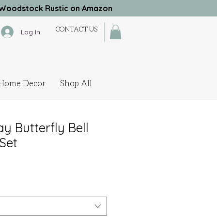
Woodstock Rustic on Amazon
CONTACT US
Log In
Home Decor
Shop All
y Butterfly Bell
Set