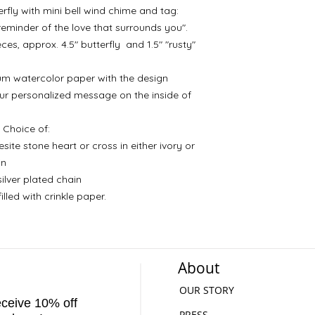
erfly with mini bell wind chime and tag:
 reminder of the love that surrounds you".
s, approx. 4.5" butterfly and 1.5" "rusty"
m watercolor paper with the design
ur personalized message on the inside of
Choice of:
ite stone heart or cross in either ivory or
in
silver plated chain
lled with crinkle paper.
About
OUR STORY
receive 10% off
PRESS