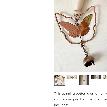
This spinning butterfly ornament/w
mothers in your life to let them
includes: