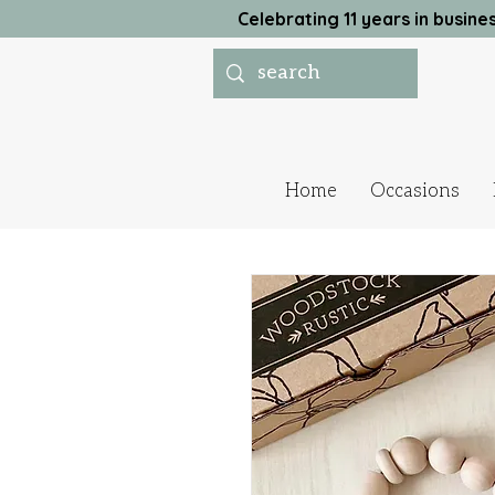
Celebrating 11 years in busi
Home
Occasions