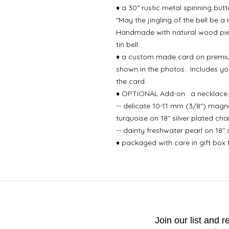
♦ a 30" rustic metal spinning butt
"May the jingling of the bell be a
Handmade with natural wood piece
tin bell.
♦ a custom made card on premiu
shown in the photos. Includes yo
the card.
♦ OPTIONAL Add-on: a necklace. 
-- delicate 10-11 mm (3/8") magnes
turquoise on 18" silver plated cha
-- dainty freshwater pearl on 18" 
♦ packaged with care in gift box fi
Join our list and 