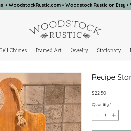
ness • WoodstockRustic.com •
Woodstock Rustic on Etsy
•
Bell Chimes
Framed Art
Jewelry
Stationary
Recipe Sta
Price
$22.50
Quantity
*