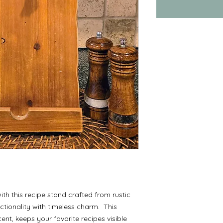
ith this recipe stand crafted from rustic
ctionality with timeless charm. This
ent, keeps your favorite recipes visible