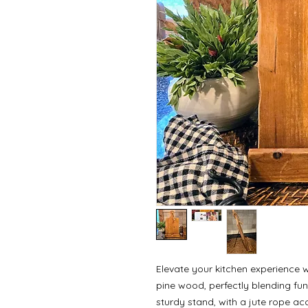
Elevate your kitchen experience w
pine wood, perfectly blending fun
sturdy stand, with a jute rope acc