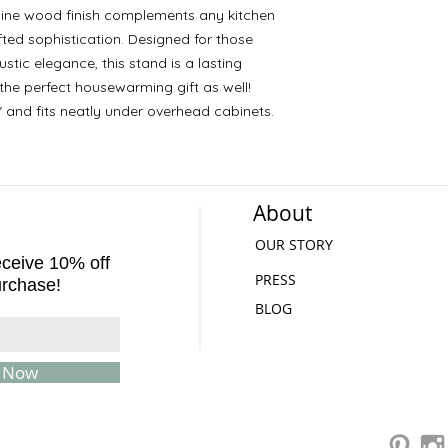
 pine wood finish complements any kitchen
ted sophistication. Designed for those
stic elegance, this stand is a lasting
the perfect housewarming gift as well!
" and fits neatly under overhead cabinets.
About
OUR STORY
receive 10% off
PRESS
urchase!
BLOG
e Now