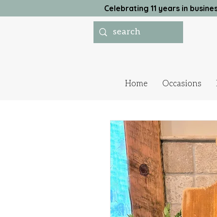
Celebrating 11 years in busi
Home
Occasions