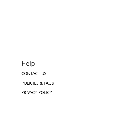
Help
CONTACT US
POLICIES & FAQs
PRIVACY POLICY