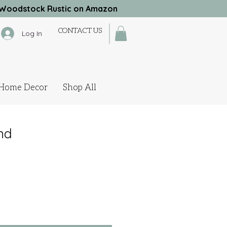
Woodstock Rustic on Amazon
CONTACT US
Log In
Home Decor
Shop All
nd