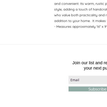
and convenient. Its warm, rustic
style, adding a touch of handcraf
who value both practicality and ru
addition to your home. It makes 
- Measures approximately 16" x 9
Join our list and 
your next p
Subscrib