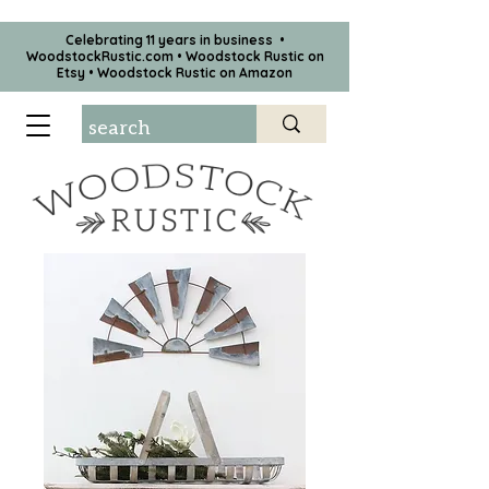
Celebrating 11 years in business •
WoodstockRustic.com •
Woodstock Rustic on
Etsy
•
Woodstock Rustic on Amazon