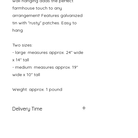
wall hanging adds the perfect
farmhouse touch to any
arrangement! Features galvanized
tin with "rusty" patches. Easy to
hang.
Two sizes:
- large: measures approx. 24" wide
x 14" tall
- medium: measures approx. 19"
wide x 10" tall
Weight: approx. 1 pound
Delivery Time
Ships in 1-2 business days via 2-4
day priority mail