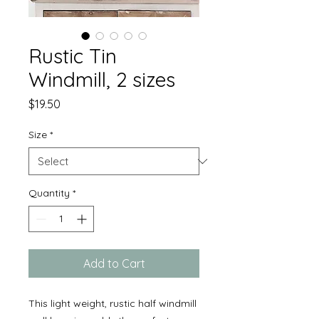
Rustic Tin
Windmill, 2 sizes
Price
$19.50
Size
*
Quantity
*
Add to Cart
This light weight, rustic half windmill