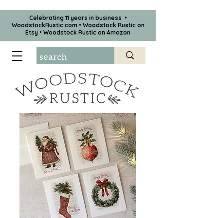
Celebrating 11 years in business •
WoodstockRustic.com •
Woodstock Rustic on
Etsy
•
Woodstock Rustic on Amazon