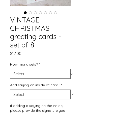
VINTAGE
CHRISTMAS
greeting cards -
set of 8
Price
$17.00
How many sets?
*
Add saying on inside of card?
*
If adding a saying on the inside,
please provide the signature you