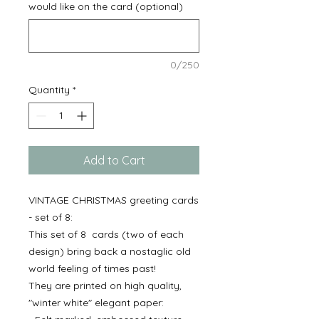
would like on the card (optional)
0/250
Quantity
*
Add to Cart
VINTAGE CHRISTMAS greeting cards
- set of 8:
This set of 8 cards (two of each
design) bring back a nostaglic old
world feeling of times past!
They are printed on high quality,
"winter white" elegant paper: