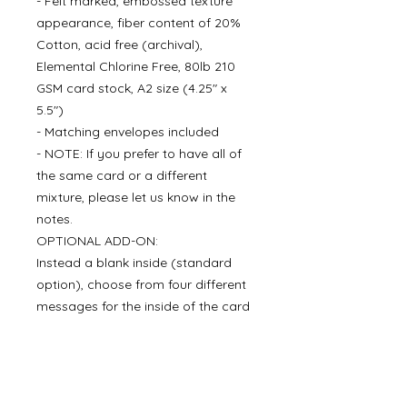
- Felt marked, embossed texture
appearance, fiber content of 20%
Cotton, acid free (archival),
Elemental Chlorine Free, 80lb 210
GSM card stock, A2 size (4.25" x
5.5")
- Matching envelopes included
- NOTE: If you prefer to have all of
the same card or a different
mixture, please let us know in the
notes.
OPTIONAL ADD-ON:
Instead a blank inside (standard
option), choose from four different
messages for the inside of the card
for an additional $5.00 per set. We
can also add your signature when
you choose a message for the
inside of the card.