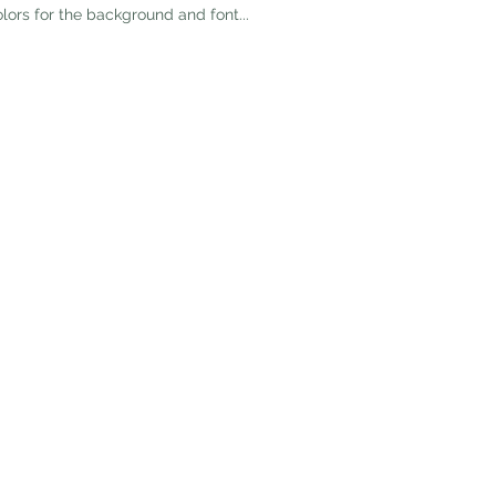
olors for the background and font...