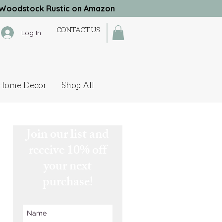
Woodstock Rustic on Amazon
CONTACT US
Log In
Home Decor
Shop All
Join our list and
receive 10% off
your next
purchase!