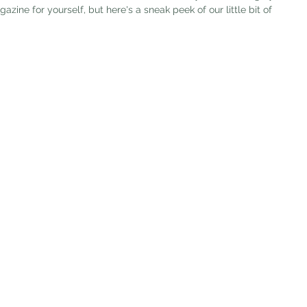
ne for yourself, but here's a sneak peek of our little bit of 