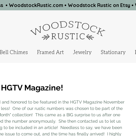
ness • WoodstockRustic.com •
Woodstock Rustic on Etsy
•
Bell Chimes
Framed Art
Jewelry
Stationary
n HGTV Magazine!
and honored to be featured in the HGTV Magazine November 
 less!  One of our rustic numbers was chosen to be part of the 
onth" collection!  This came as a BIG surprise to us after one 
ed the number anonymously.  She then contacted us to let us 
 to be included in an article!  Needless to say, we have been 
e issue to come out, and the time has finally arrived!  I highly 