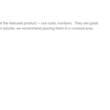
hem outside, we recommend placing them in a covered area. 