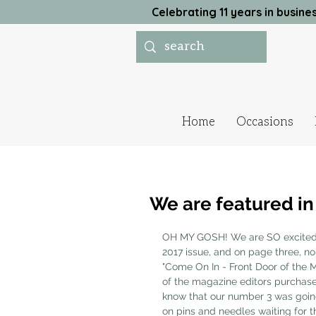
Celebrating 11 years in busi
Home
Occasions
We are featured i
OH MY GOSH! We are SO excited 
2017 issue, and on page three, no
"Come On In - Front Door of the M
of the magazine editors purchas
know that our number 3 was going
on pins and needles waiting for th