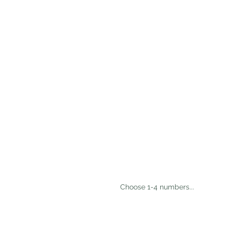
 Choose 1-4 numbers...