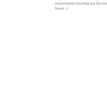
recommend checking out the magazi
fame! :-) 