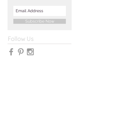
Subscribe Now
Follow Us