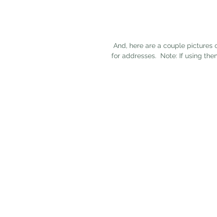
 And, here are a couple pictures of the featured product -- our rustic numbers.  They are great 
for addresses.  Note: If using t