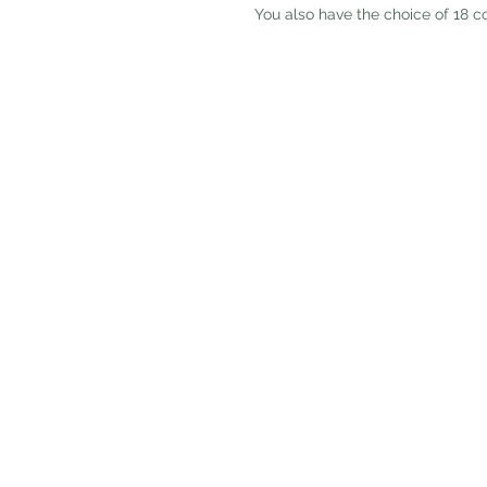
 You also have the choice of 18 c