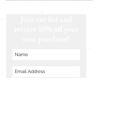
Join our list and
receive 10% off your
next purchase!
Subscribe Now
Follow Us
Join our list and receive 10%