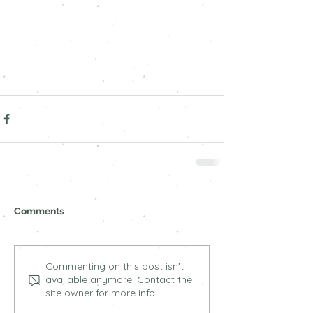
Comments
Commenting on this post isn't
available anymore. Contact the
site owner for more info.