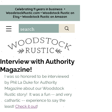
Celebrating 11 years in business •
WoodstockRustic.com •
Woodstock Rustic on
Etsy
•
Woodstock Rustic on Amazon
Interview with Authority
Magazine!
I was so honored to be interviewed 
by Phil La Duke for Authority 
Magazine about our Woodstock 
Rustic story!  It was a fun -- and very 
cathartic -- experience to say the 
least! 
Check it out
!